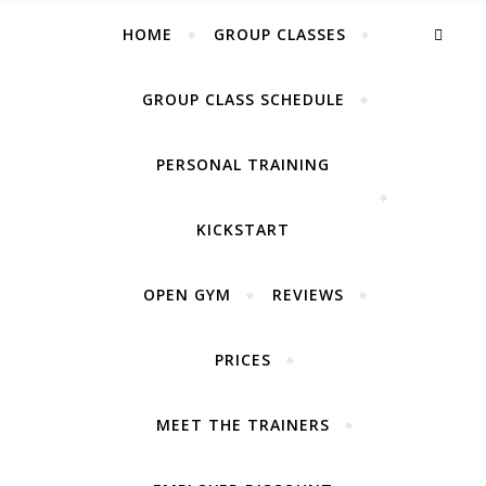
Lift your life UP
HOME
GROUP CLASSES
GROUP CLASS SCHEDULE
PERSONAL TRAINING
KICKSTART
OPEN GYM
REVIEWS
PRICES
MEET THE TRAINERS