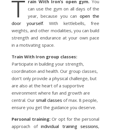
T
rain With Iron’s open gym.
You
can use the gym on all days of the
year, because you can
open the
door yourself
. With kettlebells, free
weights, and other modalities, you can build
strength and endurance at your own pace
in a motivating space.
Train With Iron group classes:
Participate in building your strength,
coordination and health. Our group classes,
don’t only provide a physical challenge, but
are also at the heart of a supportive
environment where fun and growth are
central. Our
small classes
of max. 8 people,
ensure you get the guidance you deserve.
Personal training:
Or opt for the personal
approach of
individual training sessions
,