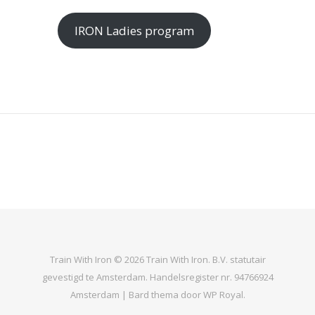
IRON Ladies program
Train With Iron © 2026 Train With Iron. B.V. statutair
gevestigd te Amsterdam. Handelsregister nr. 94766924
Amsterdam |
Bard thema door
WP Royal
.