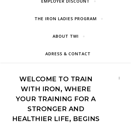
EMPLOYER DISCOUNT
THE IRON LADIES PROGRAM
ABOUT TWI
ADRESS & CONTACT
WELCOME TO TRAIN
Detai
WITH IRON, WHERE
YOUR TRAINING FOR A
STRONGER AND
HEALTHIER LIFE, BEGINS