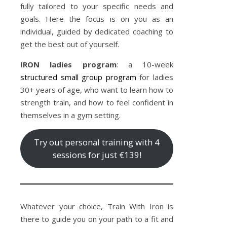
fully tailored to your specific needs and
goals. Here the focus is on you as an
individual, guided by dedicated coaching to
get the best out of yourself.
IRON ladies program
: a 10-week
structured small group program
for ladies
30+ years of age, who want to learn how to
strength train, and how to feel confident in
themselves in a gym setting.
Try out personal training with 4
sessions for just €139!
Whatever your choice, Train With Iron is
there to guide you on your path to a fit and