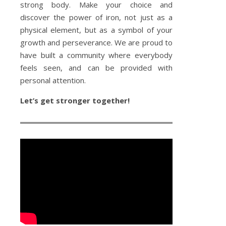
strong body. Make your choice and
discover the power of iron, not just as a
physical element, but as a symbol of your
growth and perseverance. We are proud to
have built a community where everybody
feels seen, and can be provided with
personal attention.
Let’s get stronger together!