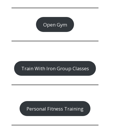
Open Gym
Train With Iron Group Classes
Personal Fitness Training